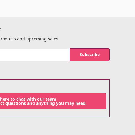
r
 products and upcoming sales
 here to chat with our team
uct questions and anything you may need.