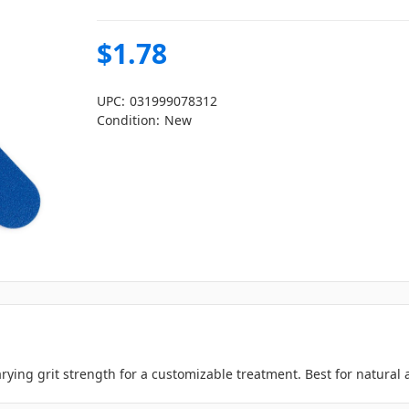
$1.78
UPC:
031999078312
Condition:
New
rying grit strength for a customizable treatment. Best for natural an