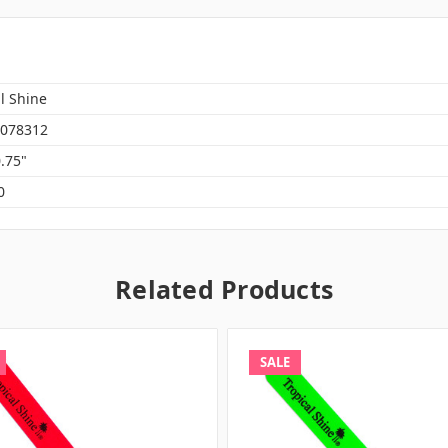
l Shine
078312
0.75"
0
Related Products
SALE