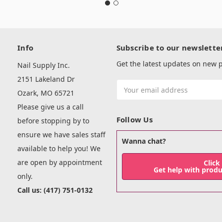
Info
Subscribe to our newslette
Get the latest updates on new
Nail Supply Inc.
2151 Lakeland Dr
Email
Ozark, MO 65721
Address
Please give us a call
Follow Us
before stopping by to
ensure we have sales staff
Wanna chat?
available to help you! We
are open by appointment
Click
Get help with prod
only.
Call us: (417) 751-0132