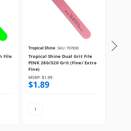
Tropical Shine
SKU: 707830
Tropical
h File
Tropical Shine Dual Grit File
Tropica
PINK 280/320 Grit (Fine/ Extra
File Li
Fine)
MSRP:
$1.99
$1.89
$1.