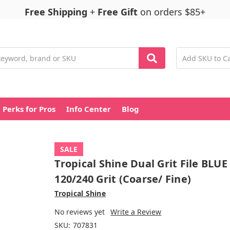
Free Shipping
+
Free Gift
on orders $85+
Perks for Pros
Info Center
Blog
SALE
Tropical Shine Dual Grit File BLUE
120/240 Grit (Coarse/ Fine)
Tropical Shine
No reviews yet
Write a Review
SKU:
707831