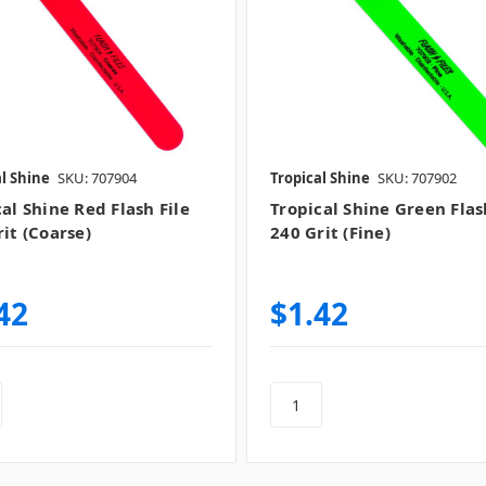
l Shine
SKU: 707904
Tropical Shine
SKU: 707902
al Shine Red Flash File
Tropical Shine Green Flas
it (Coarse)
240 Grit (Fine)
42
$1.42