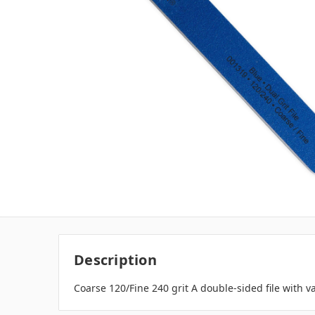
Description
Coarse 120/Fine 240 grit A double-sided file with va