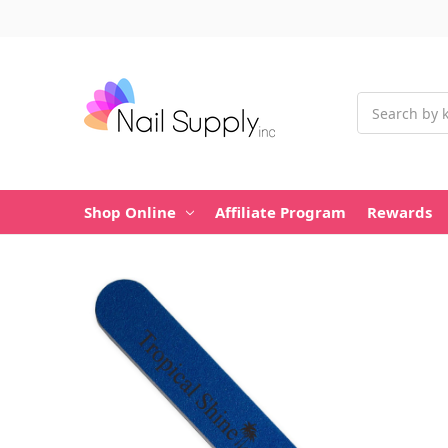
Search
Shop Online
Affiliate Program
Rewards