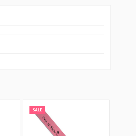
SALE
SALE