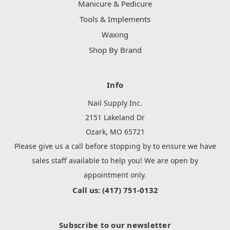
Manicure & Pedicure
Tools & Implements
Waxing
Shop By Brand
Info
Nail Supply Inc.
2151 Lakeland Dr
Ozark, MO 65721
Please give us a call before stopping by to ensure we have
sales staff available to help you! We are open by
appointment only.
Call us: (417) 751-0132
Subscribe to our newsletter