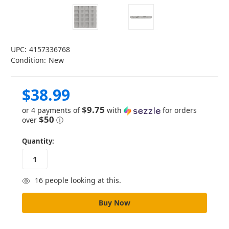
UPC:
4157336768
Condition:
New
$38.99
$9.75
or 4 payments of
with
for orders
$50
over
ⓘ
in
Quantity:
stock
16
people looking at this.