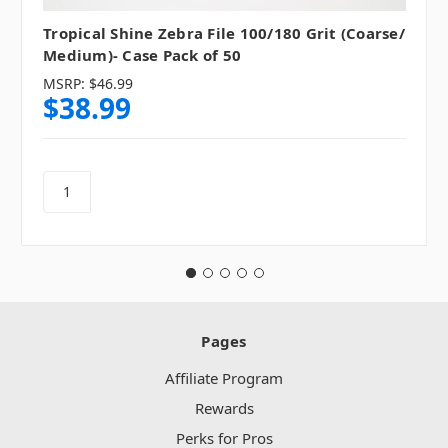
Tropical Shine Zebra File 100/180 Grit (Coarse/
Medium)- Case Pack of 50
MSRP:
$46.99
$38.99
Pages
Affiliate Program
Rewards
Perks for Pros