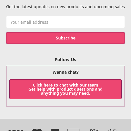
Get the latest updates on new products and upcoming sales
Email
Address
Follow Us
Wanna chat?
Click here to chat with our team
Get help with product questions and
anything you may need.