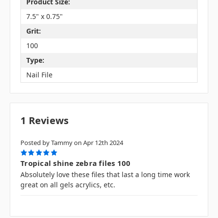
Product Size:
7.5" x 0.75"
Grit:
100
Type:
Nail File
1 Reviews
Posted by Tammy on Apr 12th 2024
5
Tropical shine zebra files 100
Absolutely love these files that last a long time work
great on all gels acrylics, etc.