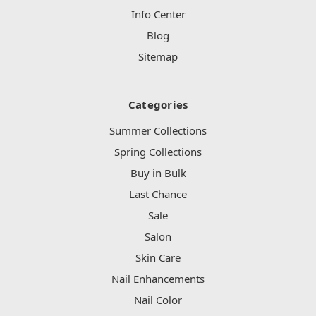
Info Center
Blog
Sitemap
Categories
Summer Collections
Spring Collections
Buy in Bulk
Last Chance
Sale
Salon
Skin Care
Nail Enhancements
Nail Color