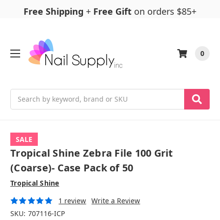
Free Shipping
+
Free Gift
on orders $85+
0
Search
SALE
Tropical Shine Zebra File 100 Grit
(Coarse)- Case Pack of 50
Tropical Shine
1 review
Write a Review
SKU:
707116-ICP