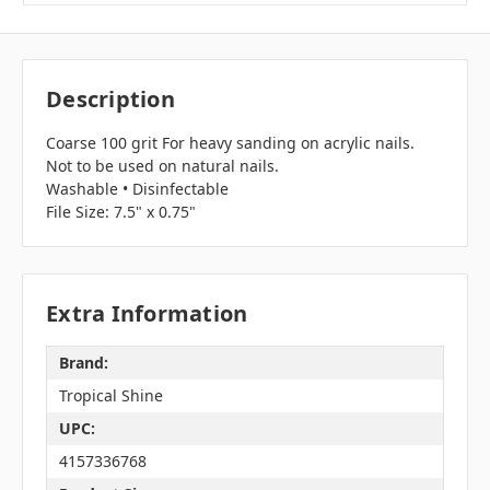
Description
Coarse 100 grit For heavy sanding on acrylic nails.
Not to be used on natural nails.
Washable • Disinfectable
File Size: 7.5" x 0.75"
Extra Information
Brand:
Tropical Shine
UPC:
4157336768