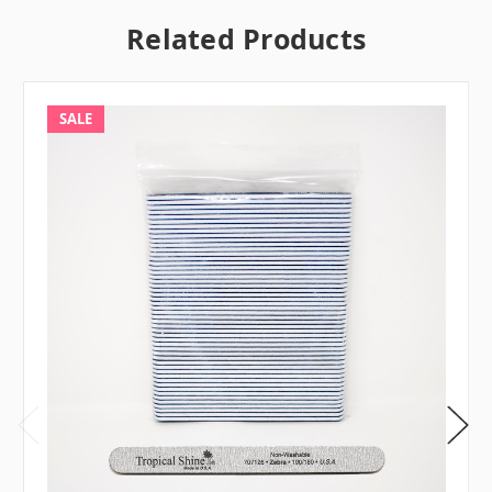
Related Products
SALE