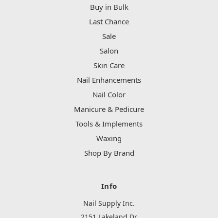
Buy in Bulk
Last Chance
Sale
Salon
Skin Care
Nail Enhancements
Nail Color
Manicure & Pedicure
Tools & Implements
Waxing
Shop By Brand
Info
Nail Supply Inc.
2151 Lakeland Dr