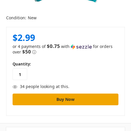
Condition:
New
$2.99
$0.75
or 4 payments of
with
for orders
$50
over
ⓘ
in
Quantity:
stock
34
people looking at this.