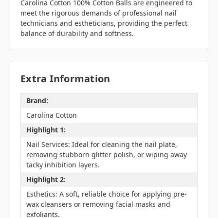
Carolina Cotton 100% Cotton Balls are engineered to
meet the rigorous demands of professional nail
technicians and estheticians, providing the perfect
balance of durability and softness.
Extra Information
Brand:
Carolina Cotton
Highlight 1:
Nail Services: Ideal for cleaning the nail plate,
removing stubborn glitter polish, or wiping away
tacky inhibition layers.
Highlight 2:
Esthetics: A soft, reliable choice for applying pre-
wax cleansers or removing facial masks and
exfoliants.