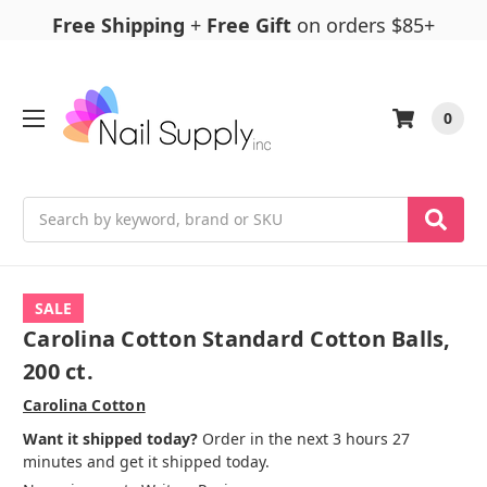
Free Shipping
+
Free Gift
on orders $85+
0
Search
SALE
Carolina Cotton Standard Cotton Balls,
200 ct.
Carolina Cotton
Want it shipped today?
Order in the next 3 hours 27
minutes and get it shipped today.