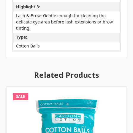
Highlight 3:
Lash & Brow: Gentle enough for cleaning the
delicate eye area before lash extensions or brow
tinting.
Type:
Cotton Balls
Related Products
SALE