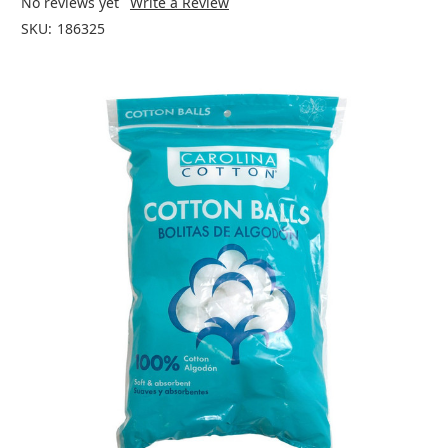
No reviews yet
Write a Review
SKU:
186325