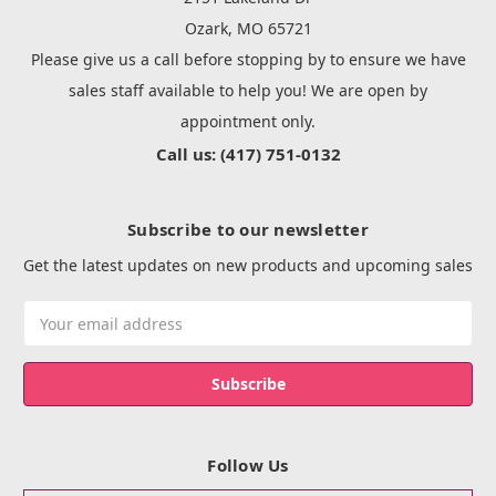
Ozark, MO 65721
Please give us a call before stopping by to ensure we have
sales staff available to help you! We are open by
appointment only.
Call us: (417) 751-0132
Subscribe to our newsletter
Get the latest updates on new products and upcoming sales
Email
Address
Follow Us