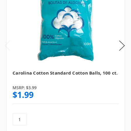
Carolina Cotton Standard Cotton Balls, 100 ct.
MSRP:
$3.99
$1.99