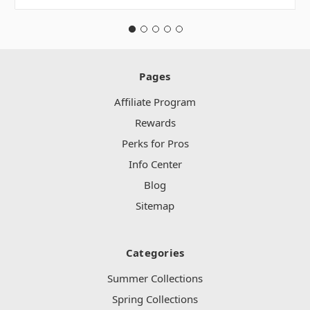
Pages
Affiliate Program
Rewards
Perks for Pros
Info Center
Blog
Sitemap
Categories
Summer Collections
Spring Collections