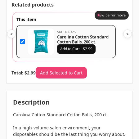
Related products
Swipe for more
This item
SKU 186325
<
>
Carolina Cotton Standard
Cotton Balls, 200 ct.
Add to Cart - $2.99
Total: $2.99
Add Selected to Cart
Description
Carolina Cotton Standard Cotton Balls, 200 ct.
In a high-volume salon environment, your
disposables should be the last thing you worry about.