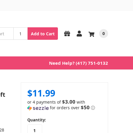
0
Add to Cart
Need Help? (417) 751-0132
$11.99
ft
$3.00
or 4 payments of
with
$50
for orders over
ⓘ
in
Quantity:
stock
 28