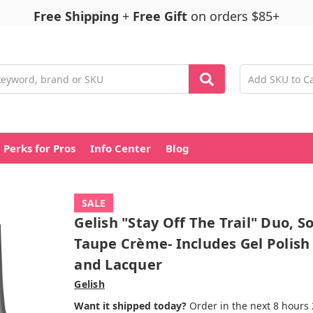
Free Shipping
+
Free Gift
on orders $85+
Perks for Pros
Info Center
Blog
SALE
Gelish "Stay Off The Trail" Duo, So
Taupe Crème- Includes Gel Polish
and Lacquer
Gelish
Want it shipped today?
Order in the next 8 hours