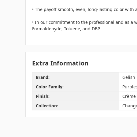
• The payoff smooth, even, long-lasting color with 
• In our commitment to the professional and as a wo
Formaldehyde, Toluene, and DBP.
Extra Information
Brand:
Gelish
Color Family:
Purple
Finish:
Crème
Collection:
Change