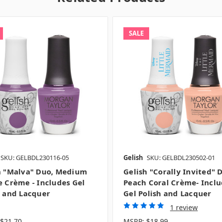
SALE
SKU: GELBDL230116-05
Gelish
SKU: GELBDL230502-01
h "Malva" Duo, Medium
Gelish "Corally Invited" 
e Crème - Includes Gel
Peach Coral Crème- Incl
h and Lacquer
Gel Polish and Lacquer
1 review
$21.70
MSRP:
$18.99