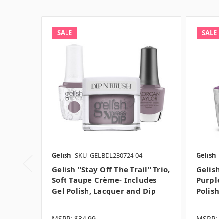
SALE
SALE
Gelish
SKU: GELBDL230724-04
Gelish
Gelish "Stay Off The Trail" Trio,
Gelis
Soft Taupe Crème- Includes
Purpl
Gel Polish, Lacquer and Dip
Polis
MSRP:
$34.99
MSRP: