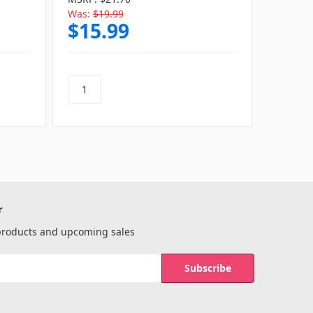
Was:
$19.99
Was:
$1
$15.99
$15
r
 products and upcoming sales