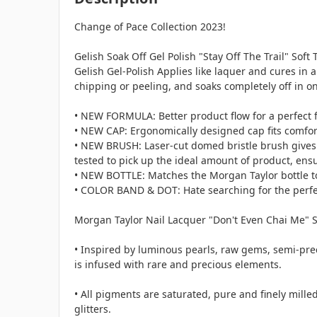
Change of Pace Collection 2023!
Gelish Soak Off Gel Polish "Stay Off The Trail" Soft
Gelish Gel-Polish Applies like laquer and cures in 
chipping or peeling, and soaks completely off in o
• NEW FORMULA: Better product flow for a perfect f
• NEW CAP: Ergonomically designed cap fits comforta
• NEW BRUSH: Laser-cut domed bristle brush gives t
tested to pick up the ideal amount of product, ensu
• NEW BOTTLE: Matches the Morgan Taylor bottle to 
• COLOR BAND & DOT: Hate searching for the perfect
Morgan Taylor Nail Lacquer "Don't Even Chai Me" So
• Inspired by luminous pearls, raw gems, semi-pre
is infused with rare and precious elements.
• All pigments are saturated, pure and finely mil
glitters.