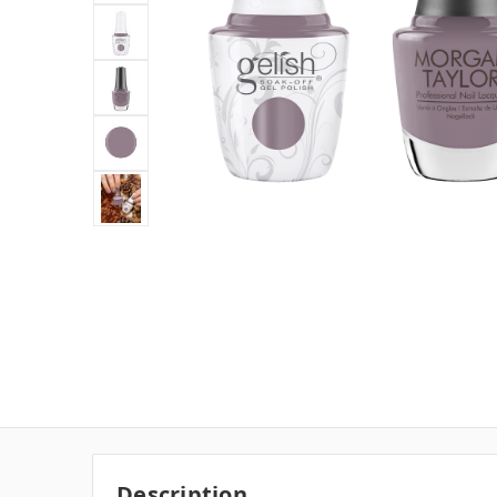
Description