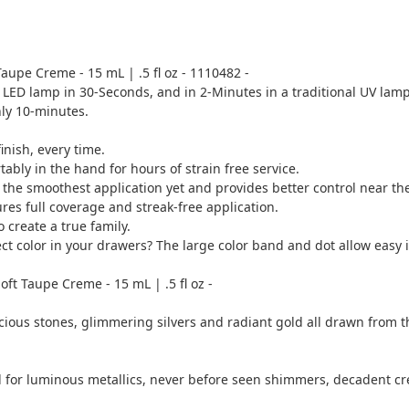
 Taupe Creme - 15 mL | .5 fl oz - 1110482 -
a LED lamp in 30-Seconds, and in 2-Minutes in a traditional UV lamp
nly 10-minutes.
inish, every time.
bly in the hand for hours of strain free service.
he smoothest application yet and provides better control near the 
res full coverage and streak-free application.
create a true family.
 color in your drawers? The large color band and dot allow easy id
ft Taupe Creme - 15 mL | .5 fl oz -
cious stones, glimmering silvers and radiant gold all drawn from t
led for luminous metallics, never before seen shimmers, decadent 