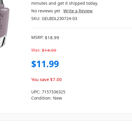
minutes and get it shipped today.
No reviews yet
Write a Review
SKU:
GELBDL230724-03
MSRP:
$18.99
Was:
$14.99
$11.99
You save
$7.00
UPC:
7157336325
Condition:
New