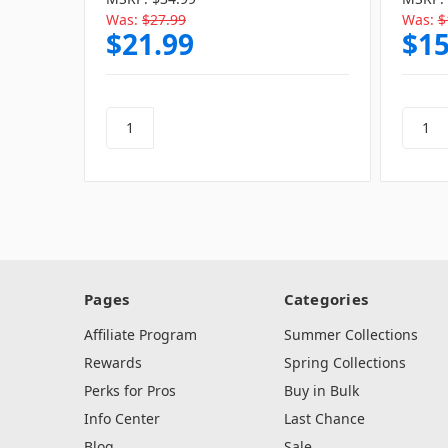
Was:
$27.99
Was:
$
$21.99
$15
Pages
Categories
Affiliate Program
Summer Collections
Rewards
Spring Collections
Perks for Pros
Buy in Bulk
Info Center
Last Chance
Blog
Sale