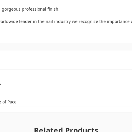
a gorgeous professional finish.
rldwide leader in the nail industry we recognize the importance of 
s
 of Pace
Related Products