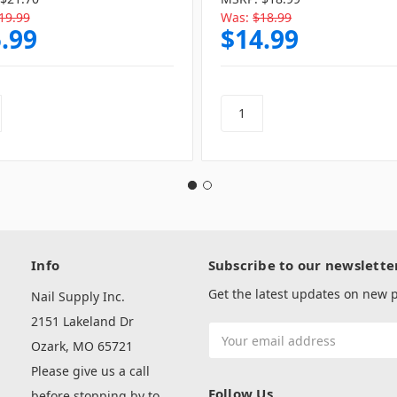
19.99
Was:
$18.99
.99
$14.99
Info
Subscribe to our newslette
Get the latest updates on new
Nail Supply Inc.
2151 Lakeland Dr
Email
Ozark, MO 65721
Address
Please give us a call
Follow Us
before stopping by to