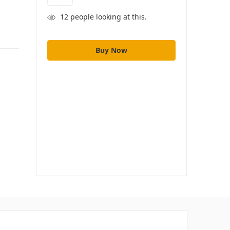
12
people looking at this.