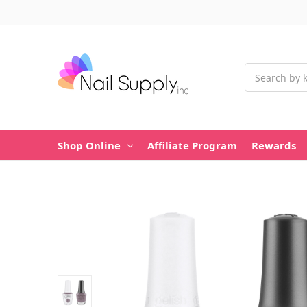
Search
Shop Online
Affiliate Program
Rewards