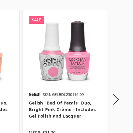
SALE
SALE
Gelish
SKU: GELBDL230116-09
Gelish
S
Duo,
Gelish "Bed Of Petals" Duo,
Gelish 
udes
Bright Pink Crème - Includes
Light 
Gel Polish and Lacquer
Gel Po
MSRP:
$21.70
MSRP:
$