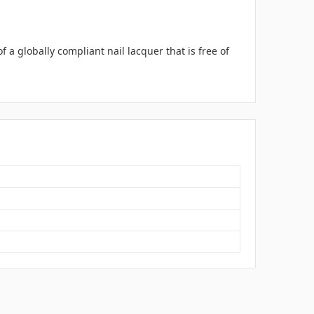
a globally compliant nail lacquer that is free of