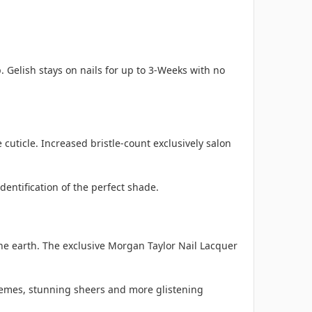
. Gelish stays on nails for up to 3-Weeks with no
cuticle. Increased bristle-count exclusively salon
entification of the perfect shade.
he earth. The exclusive Morgan Taylor Nail Lacquer
cremes, stunning sheers and more glistening