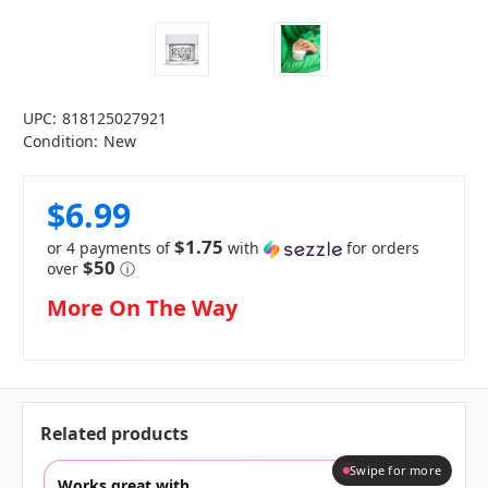
UPC:
818125027921
Condition:
New
$6.99
$1.75
or 4 payments of
with
for orders
$50
over
ⓘ
in
More On The Way
stock
Related products
Swipe for more
Works great with