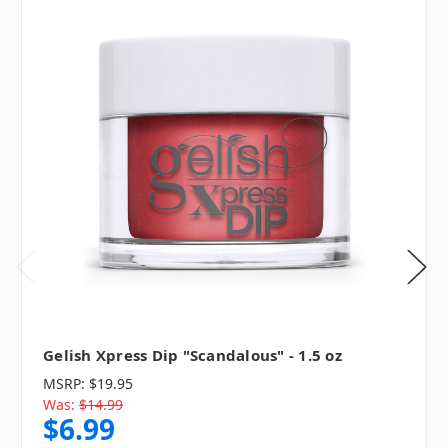
Gelish Xpress Dip "Scandalous" - 1.5 oz
MSRP:
$19.95
Was:
$14.99
$6.99