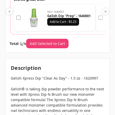
<
>
SKU 1640001
Gelish Dip "Prep" - 1640001
Add to Cart - $5.25
Total: ï¿½
Add Selected to Cart
Description
Gelish Xpress Dip "Clear As Day" - 1.5 oz - 1620997
Gelish® is taking dip powder performance to the next
level with Xpress Dip N Brush our new monomer
compatible formula! The Xpress Dip N Brush
advanced monomer compatible formulation provides
nail technicians with endless versatility in one