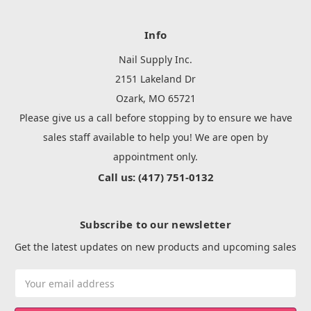
Info
Nail Supply Inc.
2151 Lakeland Dr
Ozark, MO 65721
Please give us a call before stopping by to ensure we have
sales staff available to help you! We are open by
appointment only.
Call us: (417) 751-0132
Subscribe to our newsletter
Get the latest updates on new products and upcoming sales
Email
Address