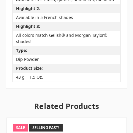
Highlight 2:
Available in 5 French shades
Highlight 3:
All colors match Gelish® and Morgan Taylor®
shades!
Type:
Dip Powder
Product Size:
43 g | 1.5 Oz.
Related Products
SALE
SELLING FAST!