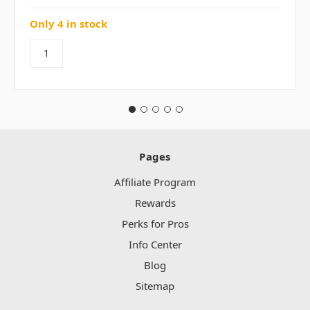
Only 4 in stock
Pages
Affiliate Program
Rewards
Perks for Pros
Info Center
Blog
Sitemap