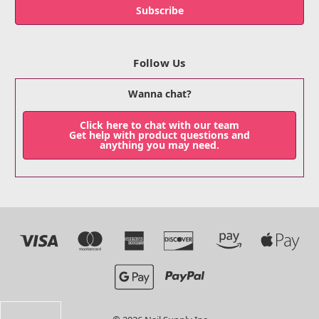
Follow Us
Wanna chat?
Click here to chat with our team
Get help with product questions and
anything you may need.