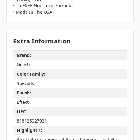
• 15-FREE Non-Toxic Formulas
• Made In The USA
Extra Information
Brand:
Gelish
Color Family:
Specials
Finish:
Effect
UPC:
818125027921
Highlight 1:
Available in cremes, glitters, shimmers, metallics