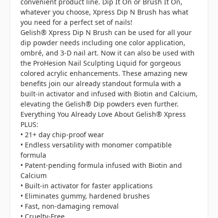
convenient product line. Dip It On or Brush It On,
whatever you choose, Xpress Dip N Brush has what
you need for a perfect set of nails!
Gelish® Xpress Dip N Brush can be used for all your
dip powder needs including one color application,
ombré, and 3-D nail art. Now it can also be used with
the ProHesion Nail Sculpting Liquid for gorgeous
colored acrylic enhancements. These amazing new
benefits join our already standout formula with a
built-in activator and infused with Biotin and Calcium,
elevating the Gelish® Dip powders even further.
Everything You Already Love About Gelish® Xpress
PLUS:
• 21+ day chip-proof wear
• Endless versatility with monomer compatible
formula
• Patent-pending formula infused with Biotin and
Calcium
• Built-in activator for faster applications
• Eliminates gummy, hardened brushes
• Fast, non-damaging removal
• Cruelty-Free