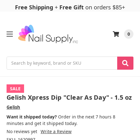
Free Shipping
+
Free Gift
on orders $85+
0
Search
SALE
Gelish Xpress Dip "Clear As Day" - 1.5 oz
Gelish
Want it shipped today?
Order in the next 7 hours 8
minutes and get it shipped today.
No reviews yet
Write a Review
SKU:
1620997