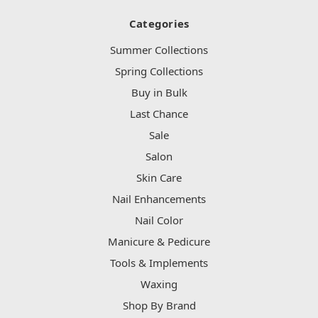
Categories
Summer Collections
Spring Collections
Buy in Bulk
Last Chance
Sale
Salon
Skin Care
Nail Enhancements
Nail Color
Manicure & Pedicure
Tools & Implements
Waxing
Shop By Brand